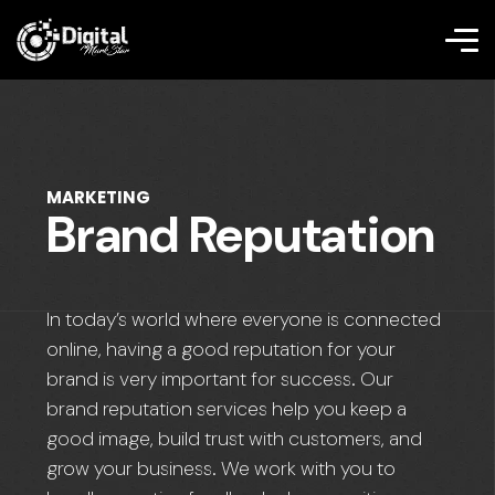
MARKETING
Brand Reputation
In today’s world where everyone is connected
online, having a good reputation for your
brand is very important for success. Our
brand reputation services help you keep a
good image, build trust with customers, and
grow your business. We work with you to