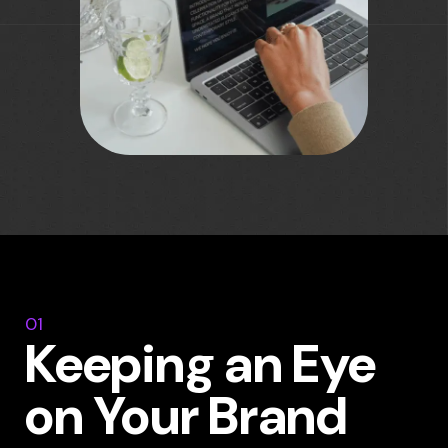
01
Keeping an Eye
on Your Brand