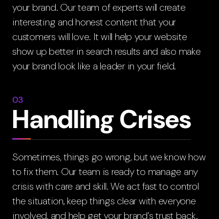
your brand. Our team of experts will create
interesting and honest content that your
customers will love. It will help your website
show up better in search results and also make
your brand look like a leader in your field.
03
Handling Crises
Sometimes, things go wrong, but we know how
to fix them. Our team is ready to manage any
crisis with care and skill. We act fast to control
the situation, keep things clear with everyone
involved, and help get your brand’s trust back.