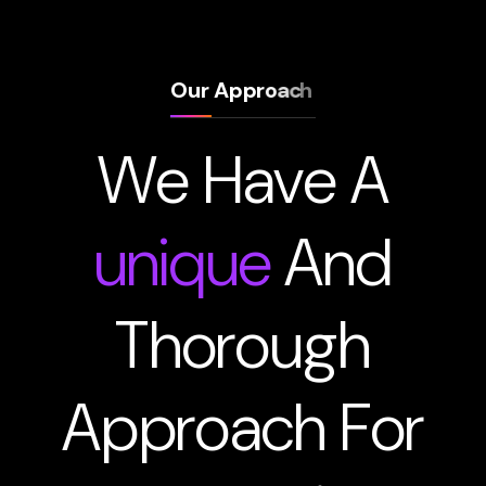
O
u
r
A
p
p
r
o
a
c
h
W
e
H
a
v
e
A
u
n
i
q
u
e
A
n
d
T
h
o
r
o
u
g
h
A
p
p
r
o
a
c
h
F
o
r