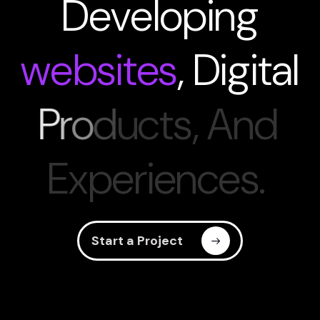
D
e
v
e
l
o
p
i
n
g
w
e
b
s
i
t
e
s
,
D
i
g
i
t
a
l
P
r
o
d
u
c
t
s
,
A
n
d
E
x
p
e
r
i
e
n
c
e
s
.
Start a Project