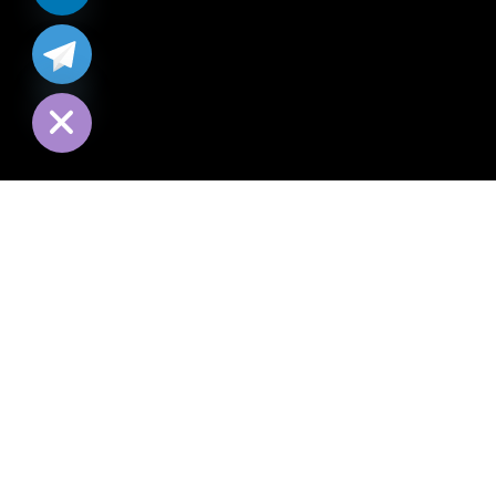
chaty
Hide