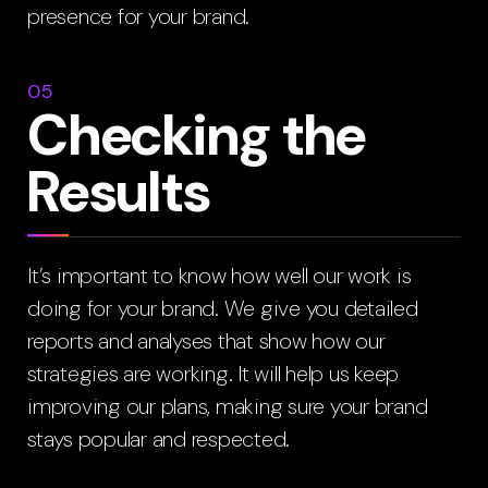
presence for your brand.
05
Checking the
Results
It’s important to know how well our work is
doing for your brand. We give you detailed
reports and analyses that show how our
strategies are working. It will help us keep
improving our plans, making sure your brand
stays popular and respected.