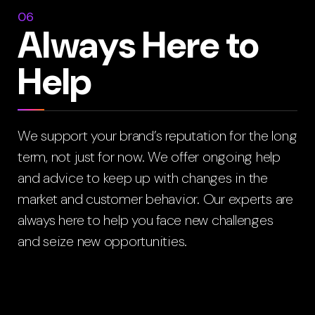
06
Always Here to
Help
We support your brand’s reputation for the long
term, not just for now. We offer ongoing help
and advice to keep up with changes in the
market and customer behavior. Our experts are
always here to help you face new challenges
and seize new opportunities.