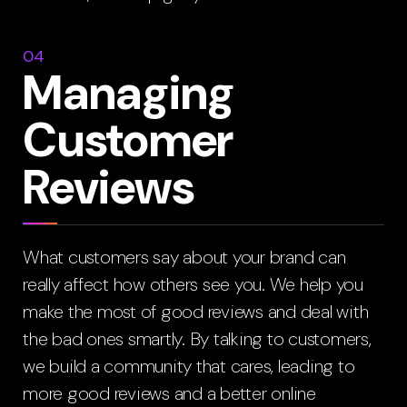
04
Managing
Customer
Reviews
What customers say about your brand can
really affect how others see you. We help you
make the most of good reviews and deal with
the bad ones smartly. By talking to customers,
we build a community that cares, leading to
more good reviews and a better online