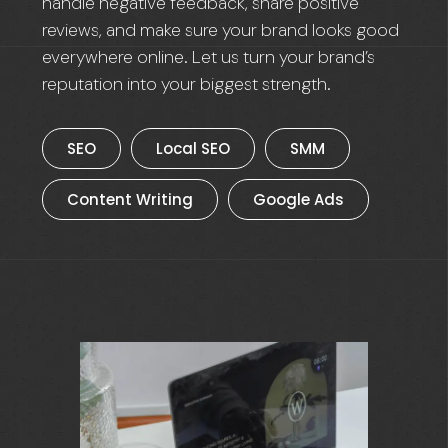
handle negative feedback, share positive
reviews, and make sure your brand looks good
everywhere online. Let us turn your brand’s
reputation into your biggest strength.
SEO
Local SEO
SMM
Content Writing
Google Ads