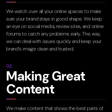
We watch over all your online spaces to make
sure your brand stays in good shape. We keep
an eye on social media, review sites, and online
forums to catch any problems early. This way,
we can deal with issues quickly and keep your
brand’s image clean and trusted.
02
Making Great
Content
We make content that shows the best parts of