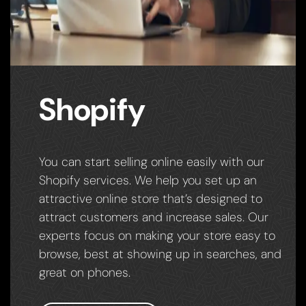
Shopify
You can start selling online easily with our
Shopify services. We help you set up an
attractive online store that’s designed to
attract customers and increase sales. Our
experts focus on making your store easy to
browse, best at showing up in searches, and
great on phones.