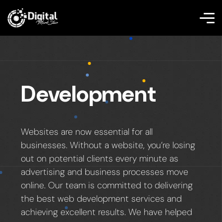
Development
Websites are now essential for all
businesses. Without a website, you’re losing
out on potential clients every minute as
advertising and business processes move
online. Our team is committed to delivering
the best web development services and
achieving excellent results. We have helped