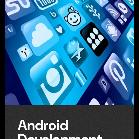
Android