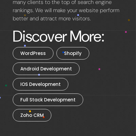
many clients to the top of search engine
rankings. We will make your website perform
better and attract more visitors.
Discover More:
WordPress
Shopify
Android Development
IOS Development
Full Stack Development
Zoho CRM