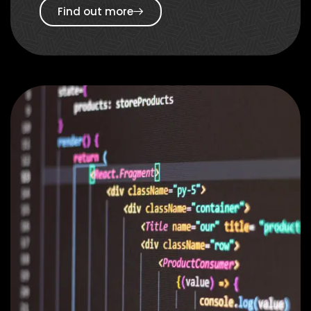
Find out more