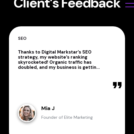
Client’s Feedback
OVERALL EXPERIENCE
Digital Markstar is a powerhouse of
creativity, innovation, and technical
expertise! Their team is
professional, detail-oriented, and
always delivers beyond
expectations. Whether it’s graphic
design, web development,
WordPress customization, or SEO,
they consistently provide
outstanding results. I’ll definitely be
working with them again!
Jessica L
Business Consultant