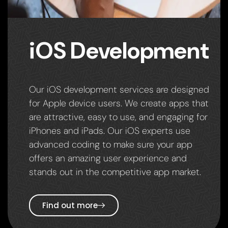
iOS Development
Our iOS development services are designed
for Apple device users. We create apps that
are attractive, easy to use, and engaging for
iPhones and iPads. Our iOS experts use
advanced coding to make sure your app
offers an amazing user experience and
stands out in the competitive app market.
Find out more