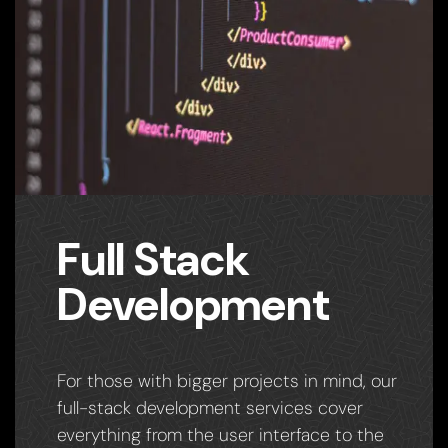
Full Stack
Development
For those with bigger projects in mind, our
full-stack development services cover
everything from the user interface to the