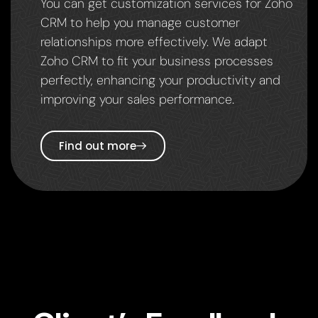
You can get customization services for Zoho
CRM to help you manage customer
relationships more effectively. We adapt
Zoho CRM to fit your business processes
perfectly, enhancing your productivity and
improving your sales performance.
Find out more