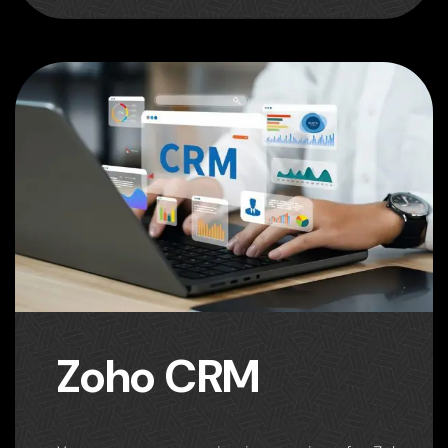
Zoho CRM