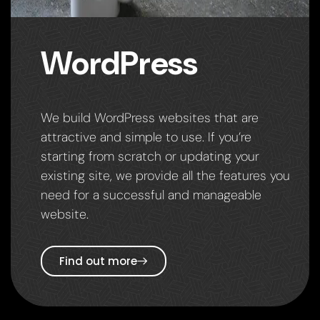
WordPress
We build WordPress websites that are
attractive and simple to use. If you’re
starting from scratch or updating your
existing site, we provide all the features you
need for a successful and manageable
website.
Find out more