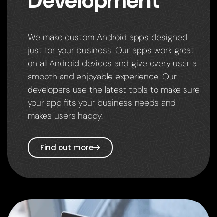
Development
We make custom Android apps designed
just for your business. Our apps work great
on all Android devices and give every user a
smooth and enjoyable experience. Our
developers use the latest tools to make sure
your app fits your business needs and
makes users happy.
Find out more