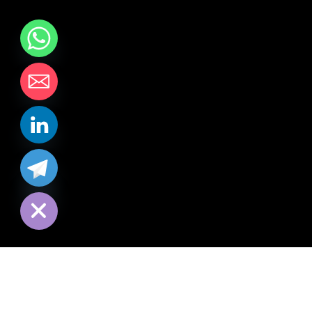
chaty
Hide