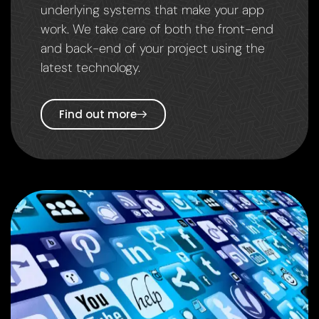
underlying systems that make your app
work. We take care of both the front-end
and back-end of your project using the
latest technology.
Find out more