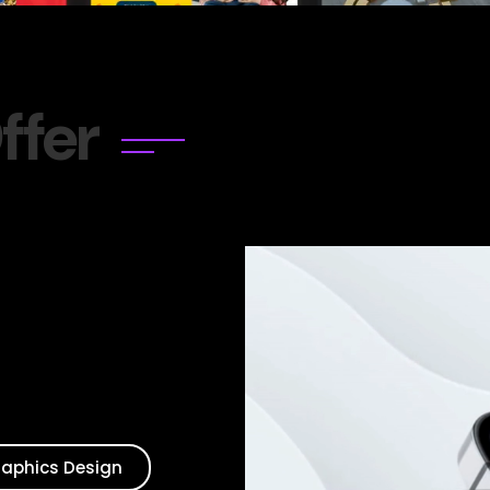
O
f
f
e
r
aphics Design