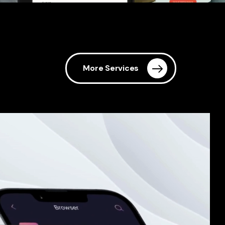
More Services