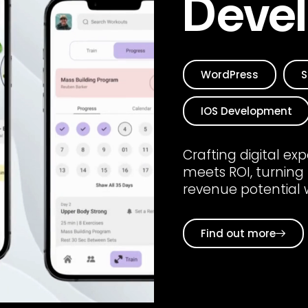
Deve
WordPress
S
IOS Development
Crafting digital e
meets ROI, turning
revenue potential wi
Find out more