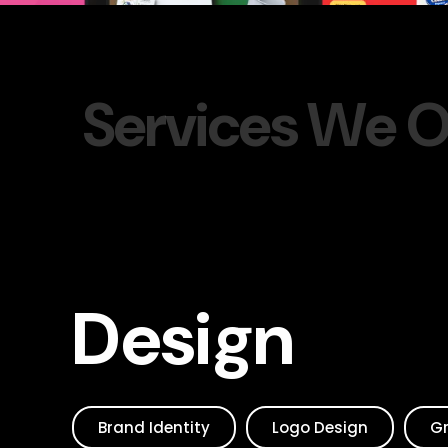
S
e
r
v
i
c
e
s
W
e
Design
Brand Identity
Logo Design
Gr