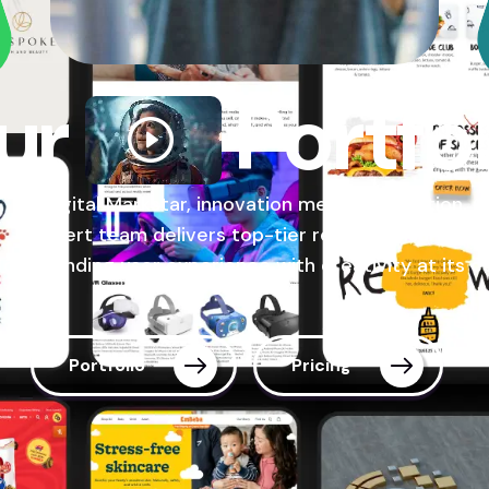
ur
Portfo
At Digital Markstar, innovation meets dedication. O
expert team delivers top-tier results, ensuring a
outstanding user experience with creativity at its c
Portfolio
Pricing