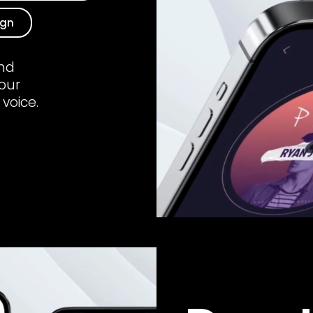
ign
und
your
 voice.