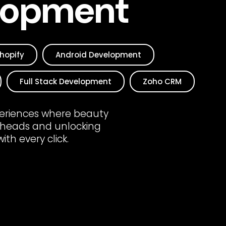
lopment
hopify
Android Development
Full Stack Development
Zoho CRM
xperiences where beauty
 heads and unlocking
th every click.