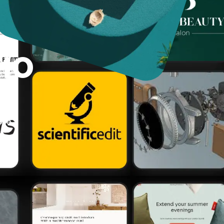
lio
ur
n
ore.