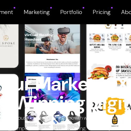
pment
Marketing
Portfolio
Pricing
Abo
our Market 10X 
-Winning Digit
ng powerhouse, driving business growth with cutting-edge w
igh-impact social media advertising. We don’t just market—