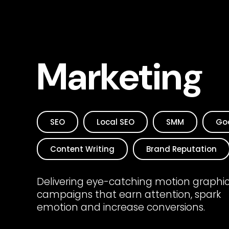
Marketing
SEO
Local SEO
SMM
Go
Content Writing
Brand Reputation
Delivering eye-catching motion graphi
campaigns that earn attention, spark
emotion and increase conversions.