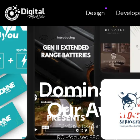
Design
Develo
Dominate Y
Our Award
“DMS is a top-tier digital marketi
ROI-focused PPC management, and h