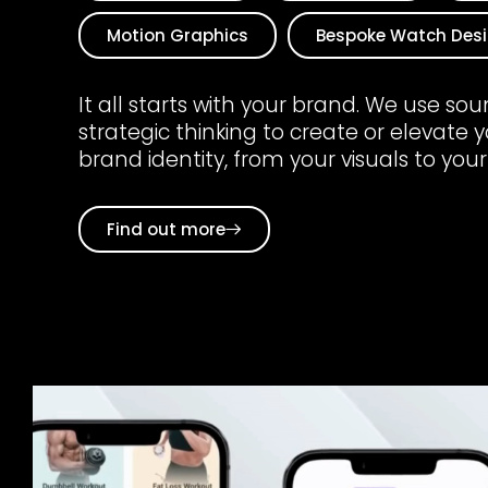
Motion Graphics
Bespoke Watch Des
It all starts with your brand. We use so
strategic thinking to create or elevate 
brand identity, from your visuals to your
Find out more