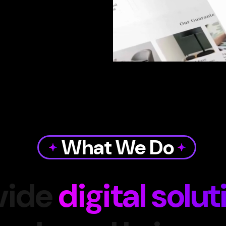
What We Do
vide
digital solut