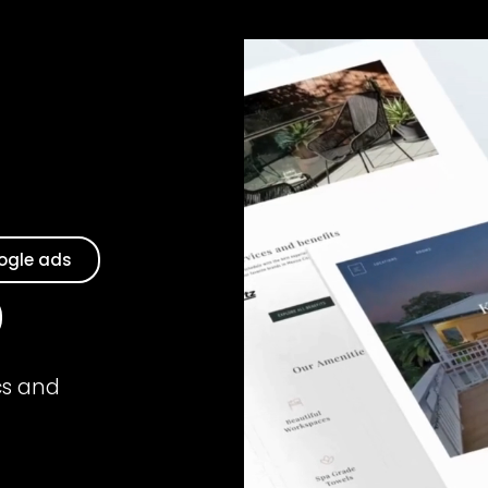
ogle ads
cs and