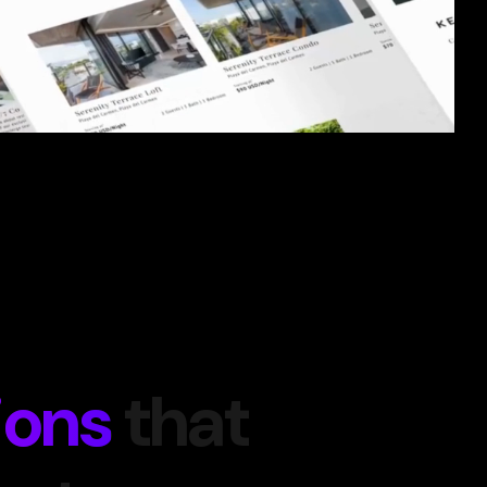
ions
that