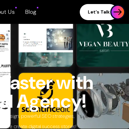
ut Us
Blog
Let's Talk
Faster with
al Agency!
eb design, powerful SEO strategies,
we create digital success stories!