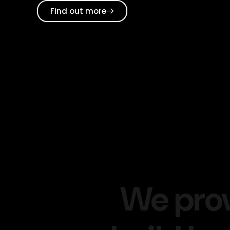
Find out more
We pro