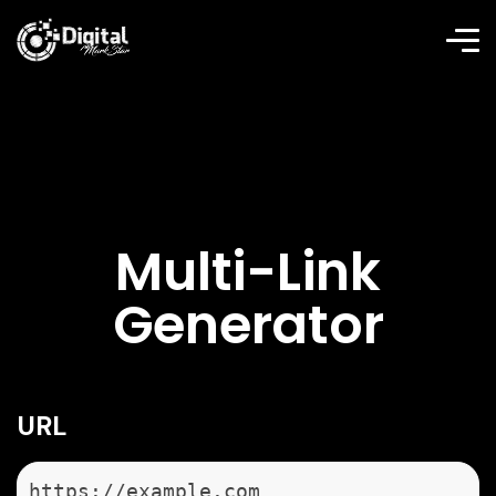
Multi-Link
Generator
URL