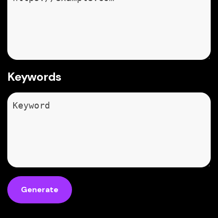
Keywords
Generate