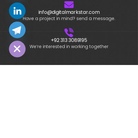
info@digitalmarkstar.com
chaty
Have a project in mind? send a message.
Hide
+92 313 3089195
We’re interested in working together
What is your name?*
What company do you represent?