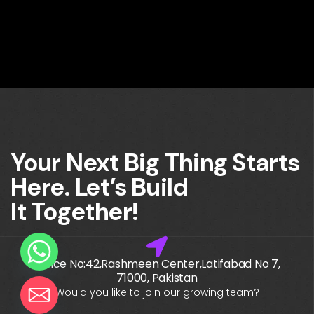
Your Next Big Thing Starts
Here. Let’s Build
It Together!
Office No:42,Rashmeen Center,Latifabad No 7,
71000, Pakistan
Would you like to join our growing team?