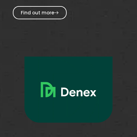
Find out more