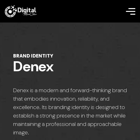
BRAND IDENTITY
Denex
Denex is a modern and forward-thinking brand
that embodies innovation, reliability, and
excellence. Its branding identity is designed to
establish a strong presence in the market while
maintaining a professional and approachable
image.