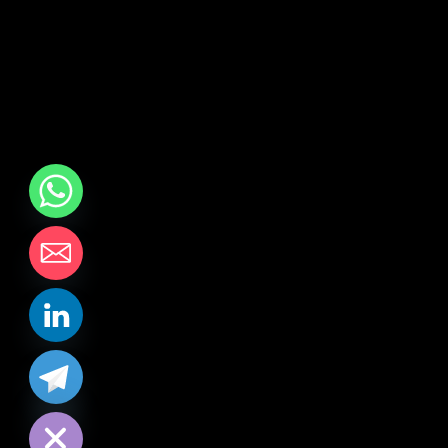
chaty
Hide