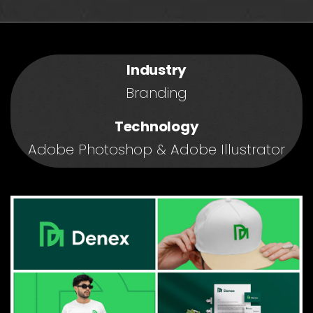
Industry
Branding
Technology
Adobe Photoshop & Adobe Illustrator