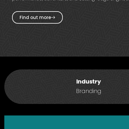
Find out more
Industry
Branding