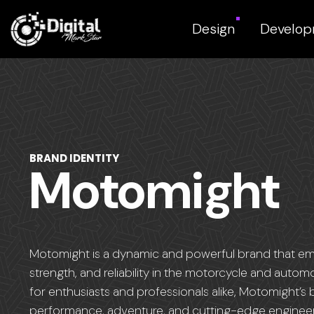
Design
Develo
BRAND IDENTITY
Motomight
Motomight is a dynamic and powerful brand that e
strength, and reliability in the motorcycle and autom
for enthusiasts and professionals alike, Motomight’s 
performance, adventure, and cutting-edge engineer