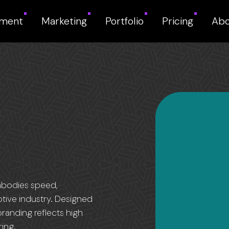
pment
Marketing
Portfolio
Pricing
Abo
mbodies speed,
otive industry. Designed
branding reflects high
ing.