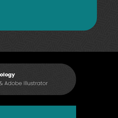
ology
 Adobe Illustrator