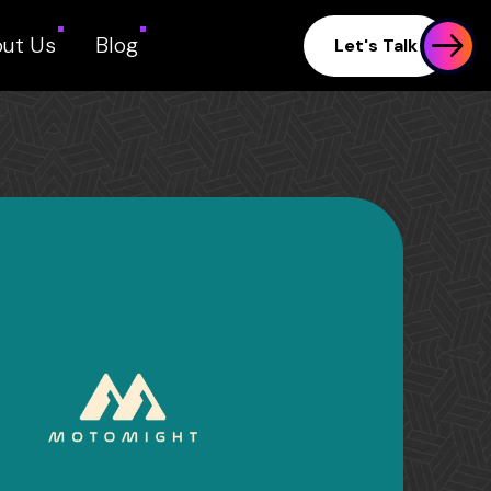
ut Us
Blog
Let's Talk