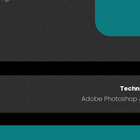
Techn
Adobe Photoshop &