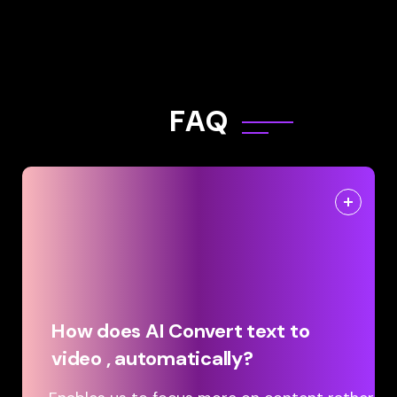
F
A
Q
How does AI Convert text to
video , automatically?