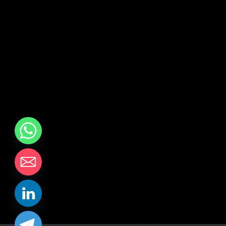
chaty