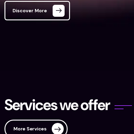
Discover More
Digital Markstar
Our Services
S
e
r
v
i
c
e
s
w
e
o
f
f
e
r
More Services