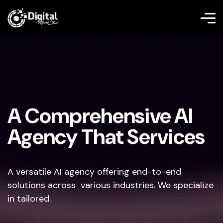
A Comprehensive AI
Agency That Services
A versatile AI agency offering end-to-end
solutions across various industries. We specialize
in tailored.