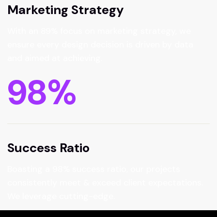
Marketing Strategy
With an 89% focus on marketing strategy, we
ensure every design decision is driven by data
and aimed at achieving.
98
%
Success Ratio
Boasting a 98% success ratio, our projects
consistently meet & exceed client expectations.
We leverage cutting-edge.