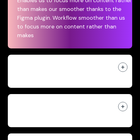
Enables us to focus more on content rather
than makes our smoother thanks to the
Figma plugin. Workflow smoother than us
to focus more on content rather than
makes
Affordable video production
starting at $30/month
Web-based app accessible in
your browser