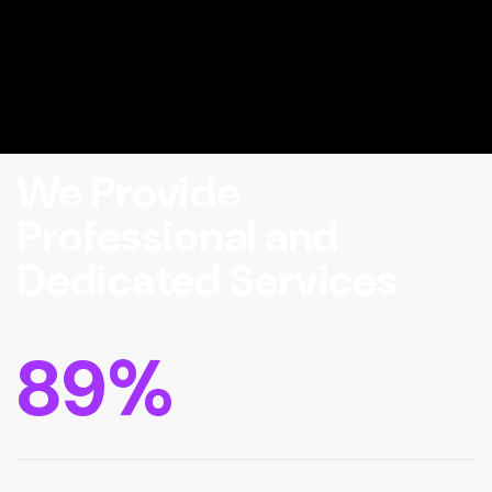
We Provide
Professional and
Dedicated Services
89
%