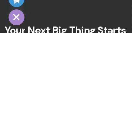
Hide
Your Next Big Thing Starts
Here. Let’s Build
It Together!
Office No:42,Rashmeen Center,Latifabad No 7,
71000, Pakistan
Would you like to join our growing team?
info@digitalmarkstar.com
Have a project in mind? send a message.