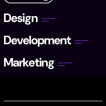
D
e
s
i
g
n
D
e
v
e
l
o
p
m
e
n
t
M
a
r
k
e
t
i
n
g