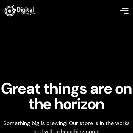
Great things are on
the horizon
Something big is brewing! Our store is in the works
and will be launching soon!