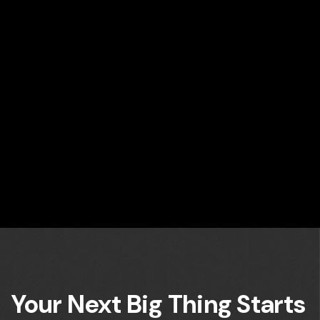
Your Next Big Thing Starts