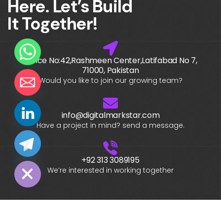
Here. Let’s Build
It Together!
Office No:42,Rashmeen Center,Latifabad No 7,
71000, Pakistan
Would you like to join our growing team?
info@digitalmarkstar.com
chaty
Have a project in mind? send a message.
Hide
+92 313 3089195
We’re interested in working together
What is your name?*