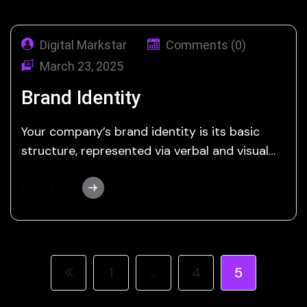
Digital Markstar
Comments (0)
March 23, 2025
Brand Identity
Your company’s brand identity is its basic
structure, represented via verbal and visual
elements that set you apart from the
competition. Any graphic design agency can
Read More
create a logo, but Digital Markstar offers a
thorough strategy to express a concept
accurately and effectively. Branding is about
combining emotions and smart…
1
…
4
5