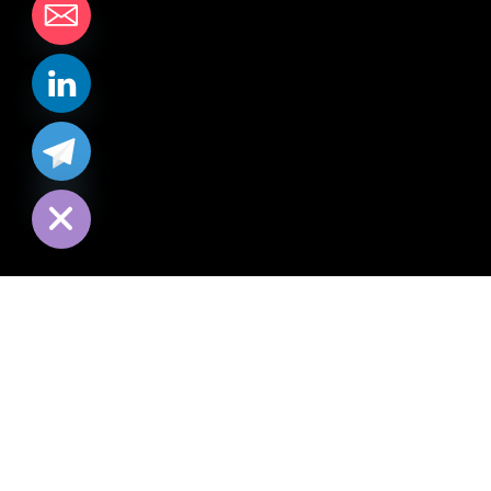
chaty
Hide