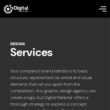
DESIGN
Services
Your company’s brand identity is its basic
structure, represented via verbal and visual
elements that set you apart from the
competition. Any graphic design agency can
create a logo, but Digital Markstar offers a
thorough strategy to express a concept