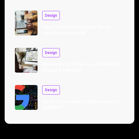
Design
Top 5 Essential features for e-
commerce website
Design
In How Much Time you can Build or
Design a website?
Design
Do you know about organic search
updates?