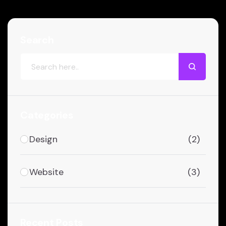
Search
Categories
Design
(2)
Website
(3)
Recent Posts