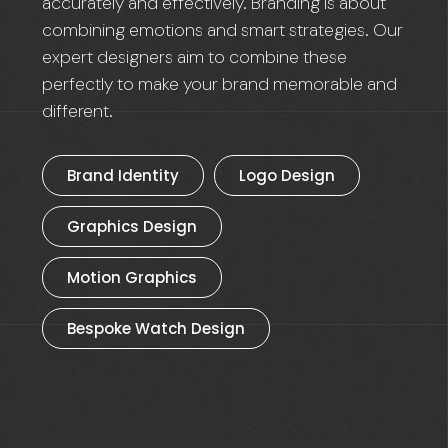
accurately and effectively. Branding is about
combining emotions and smart strategies. Our
expert designers aim to combine these
perfectly to make your brand memorable and
different.
Brand Identity
Logo Design
Graphics Design
Motion Graphics
Bespoke Watch Design