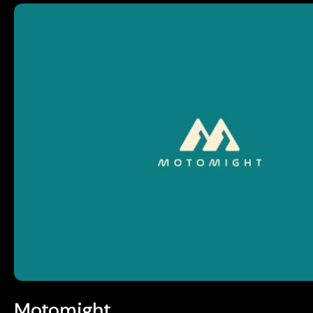
Motomight