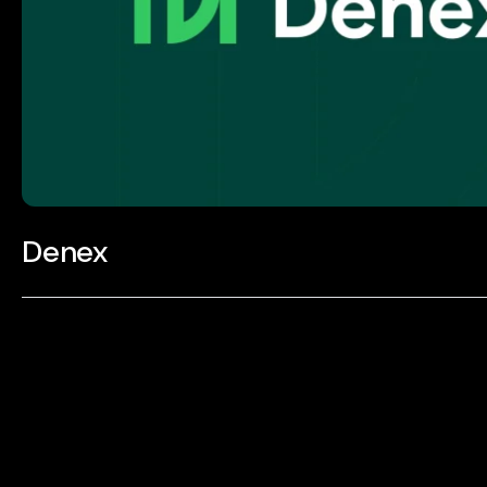
Denex