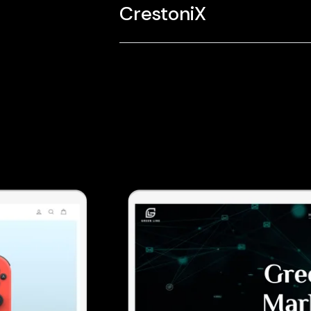
CrestoniX