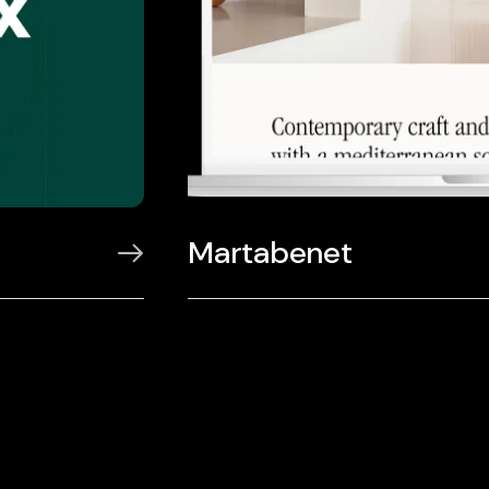
Martabenet