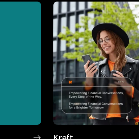
Kraft