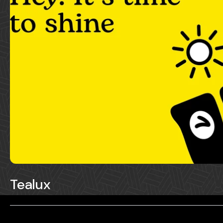
Tealux