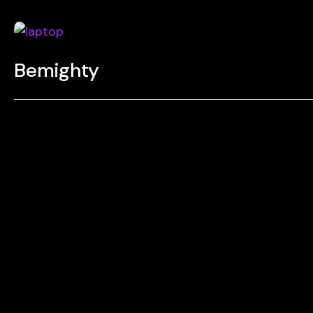
Bemighty