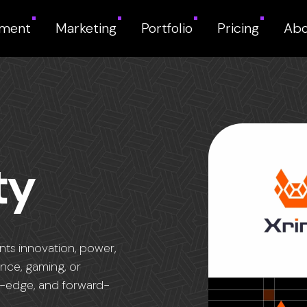
pment
Marketing
Portfolio
Pricing
Abo
ty
ents innovation, power,
ance, gaming, or
ing-edge, and forward-