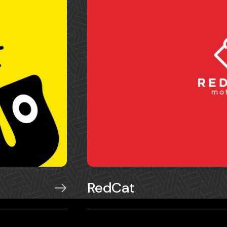
RedCat