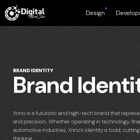
Design
Develo
BRAND IDENTITY
Brand Identi
Xrino is a futuristic and high-tech brand that repres
and precision. Whether operating in technology, fin
automotive industries, Xrino’s identity is bold, cutt
thinking.