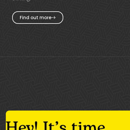
Find out more