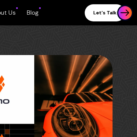
ut Us
Blog
Let's Talk